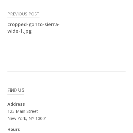
Post
PREVIOUS POST
navigation
cropped-gonzo-sierra-
wide-1.jpg
FIND US
Address
123 Main Street
New York, NY 10001
Hours