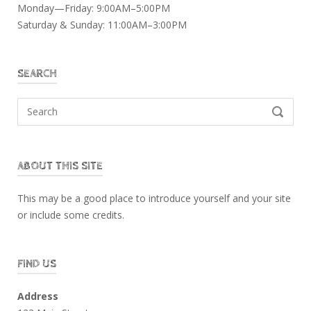
Monday—Friday: 9:00AM–5:00PM
Saturday & Sunday: 11:00AM–3:00PM
SEARCH
Search
SEARCH
for:
ABOUT THIS SITE
This may be a good place to introduce yourself and your site
or include some credits.
FIND US
Address