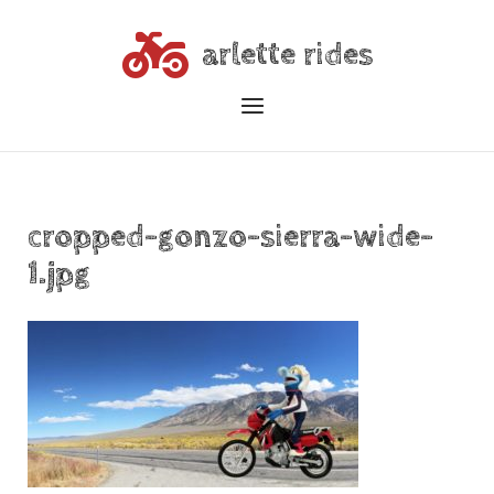
Skip
to
arlette rides
content
Menu
cropped-gonzo-sierra-wide-
1.jpg