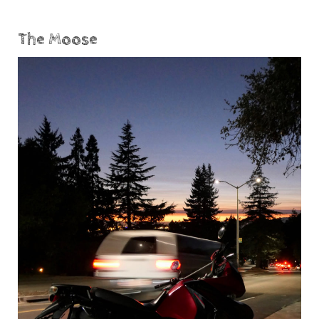
The Moose