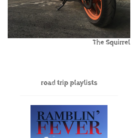
The Squirrel
road trip playlists