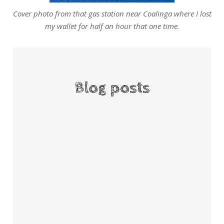
Cover photo from that gas station near Coalinga where I lost
my wallet for half an hour that one time.
Blog posts
If this is art, I’m finger painting.