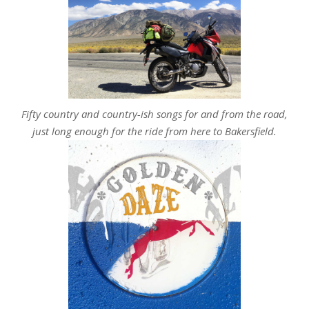
Fifty country and country-ish songs for and from the road,
just long enough for the ride from here to Bakersfield.